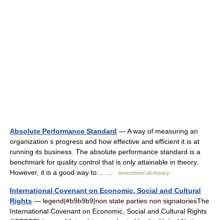
Absolute Performance Standard
— A way of measuring an
organization s progress and how effective and efficient it is at
running its business. The absolute performance standard is a
benchmark for quality control that is only attainable in theory.
However, it is a good way to… …
Investment dictionary
International Covenant on Economic, Social and Cultural
Rights
— legend|#b9b9b9|non state parties non signatoriesThe
International Covenant on Economic, Social and Cultural Rights