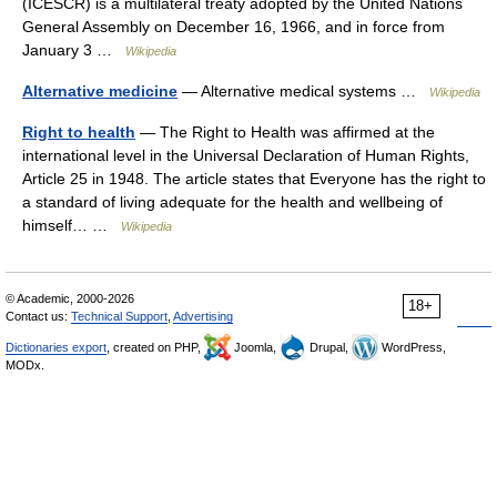
(ICESCR) is a multilateral treaty adopted by the United Nations
General Assembly on December 16, 1966, and in force from
January 3 …
Wikipedia
Alternative medicine
— Alternative medical systems …
Wikipedia
Right to health
— The Right to Health was affirmed at the
international level in the Universal Declaration of Human Rights,
Article 25 in 1948. The article states that Everyone has the right to
a standard of living adequate for the health and wellbeing of
himself… …
Wikipedia
© Academic, 2000-2026
18+
Contact us:
Technical Support
,
Advertising
Dictionaries export
, created on PHP,
Joomla,
Drupal,
WordPress,
MODx.