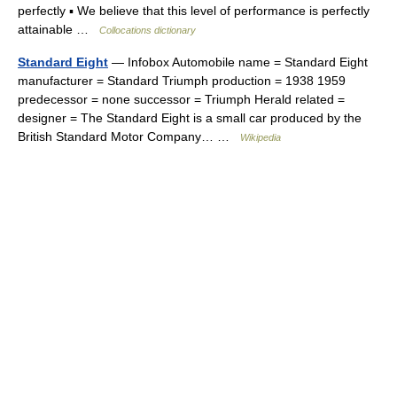
perfectly ▪ We believe that this level of performance is perfectly
attainable …
Collocations dictionary
Standard Eight
— Infobox Automobile name = Standard Eight
manufacturer = Standard Triumph production = 1938 1959
predecessor = none successor = Triumph Herald related =
designer = The Standard Eight is a small car produced by the
British Standard Motor Company… …
Wikipedia