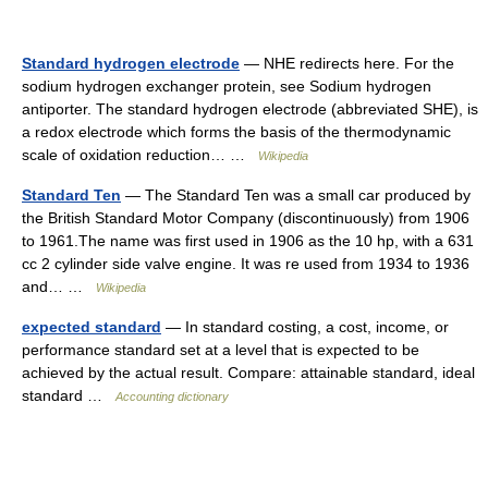
Standard hydrogen electrode
— NHE redirects here. For the
sodium hydrogen exchanger protein, see Sodium hydrogen
antiporter. The standard hydrogen electrode (abbreviated SHE), is
a redox electrode which forms the basis of the thermodynamic
scale of oxidation reduction… …
Wikipedia
Standard Ten
— The Standard Ten was a small car produced by
the British Standard Motor Company (discontinuously) from 1906
to 1961.The name was first used in 1906 as the 10 hp, with a 631
cc 2 cylinder side valve engine. It was re used from 1934 to 1936
and… …
Wikipedia
expected standard
— In standard costing, a cost, income, or
performance standard set at a level that is expected to be
achieved by the actual result. Compare: attainable standard, ideal
standard …
Accounting dictionary