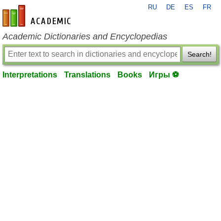
RU
DE
ES
FR
en-academic.com
Academic Dictionaries and Encyclopedias
Search!
Interpretations
Translations
Books
Игры ⚽