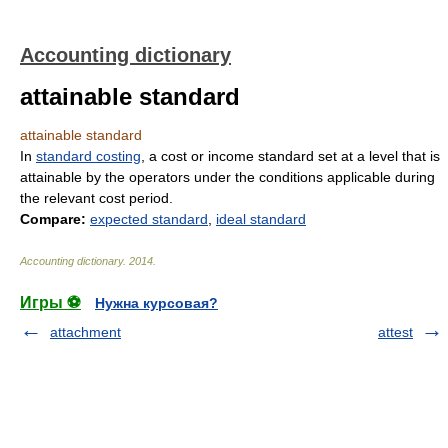
Accounting dictionary
attainable standard
attainable standard
In
standard costing
, a cost or income standard set at a level that is
attainable by the operators under the conditions applicable during
the relevant cost period.
Compare:
expected standard
,
ideal standard
Accounting dictionary
.
2014
.
Игры ⚽
Нужна курсовая?
attachment
attest