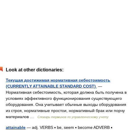
Look at other dictionaries:
Текущая достижимая нормативная себестоимость
(CURRENTLY ATTAINABLE STANDARD COST)
—
Нормативная себестоимость, которая должна быть получена в
условиях эффективного функционирования существующего
оборудования. Она учитывает обычные выходы оборудования
из строя, нормативные простои, нормативный брак или порчу
материалов …
Словарь терминов по управленческому учету
attainable
— adj. VERBS ▪ be, seem ▪ become ADVERB ▪